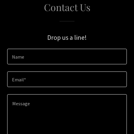
Contact Us
Drop us a line!
Name
Email*