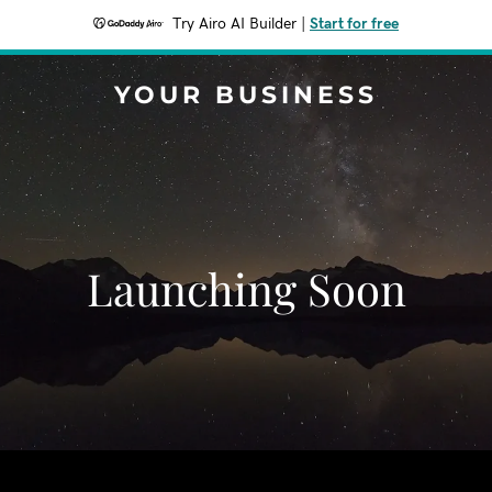
Try Airo AI Builder
|
Start for free
YOUR BUSINESS
Launching Soon