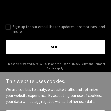
Sign up for our email list for updates, promotions, and
more.
SEND
This site is protected by reCAPTCHA and the Google
Privacy Policy
and
Terms of
Service
apply.
This website uses cookies.
We use cookies to analyze website traffic and optimize
your website experience. By accepting our use of cookies,
Copyright © 2025 Your Business - All Rights Reserved.
your data will be aggregated with all other user data.
Powered by